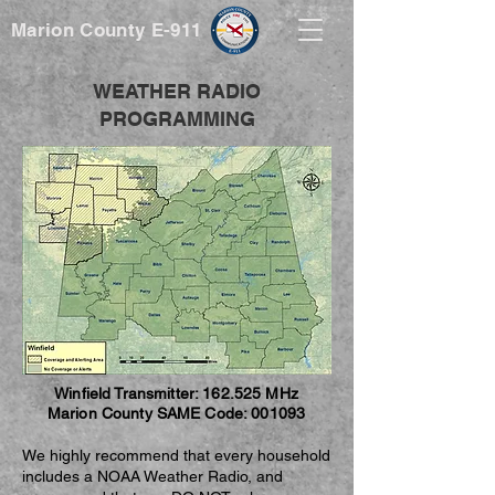
Marion County E-911
WEATHER RADIO
PROGRAMMING
Winfield Transmitter: 162.525 MHz
Marion County SAME Code: 001093
We highly recommend that every household
includes a NOAA Weather Radio, and